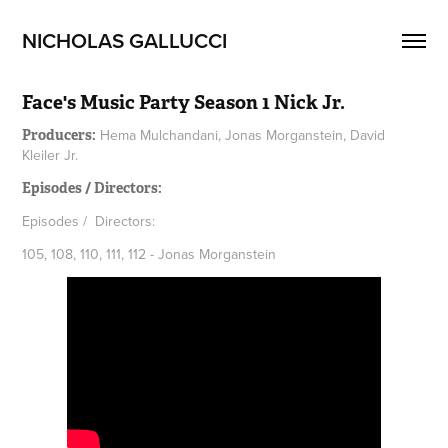
NICHOLAS GALLUCCI
Face's Music Party Season 1 Nick Jr.
Hema Mulchandani, Jonas Morganstein, David
Producers:
Kleiler Jr.
Episodes / Directors:
Episodes / Directors:
105, 108, 110, 111, 112 - Jonas Morganstein