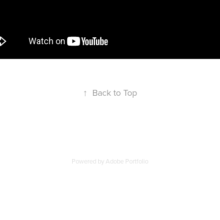
↑
Back to Top
Powered by
Adobe Portfolio