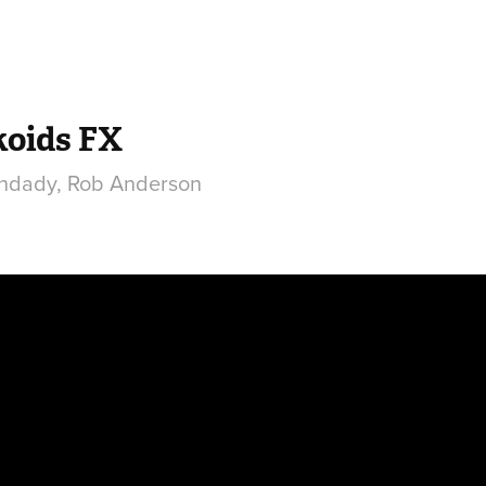
koids FX
hdady, Rob Anderson