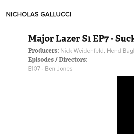
NICHOLAS GALLUCCI
Major Lazer S1 EP7 - Suc
Nick Weidenfeld, Hend Bag
Producers:
Episodes / Directors:
E107 - Ben Jones