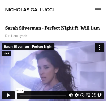
NICHOLAS GALLUCCI
Sarah Silverman - Perfect Night ft. Will.i.am
Dir: Liam Lynch