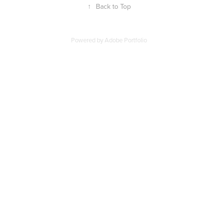
↑
Back to Top
Powered by
Adobe Portfolio